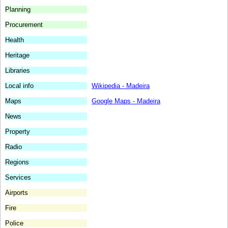
Planning
Procurement
Health
Heritage
Libraries
Local info
Wikipedia - Madeira
Maps
Google Maps - Madeira
News
Property
Radio
Regions
Services
Airports
Fire
Police