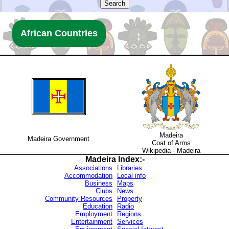
.
African Countries
.
.
.
.
Madeira
.
Madeira Government
Coat of Arms
.
Wikipedia - Madeira
Madeira
Index:-
.
.
Associations
Libraries
.
Accommodation
Local info
.
Business
Maps
.
Clubs
News
.
Community Resources
Property
.
Education
Radio
.
Employment
Regions
.
Entertainment
Services