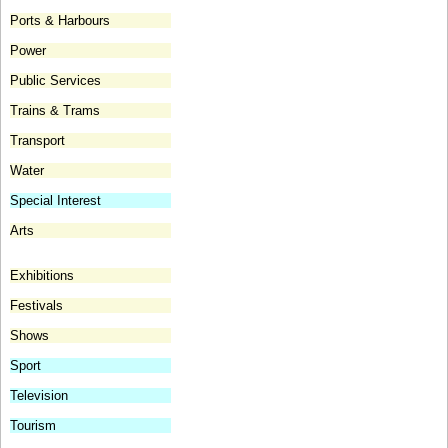
Ports & Harbours
Power
Public Services
Trains & Trams
Transport
Water
Special Interest
Arts
Exhibitions
Festivals
Shows
Sport
Television
Tourism