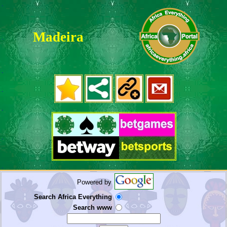
.
Madeira
.
.
.
.
.
.
Powered by
Search Africa Everything
Search www