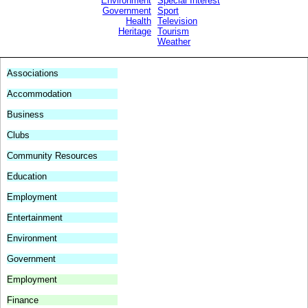
.
Environment
Special Interest
.
Government
Sport
.
Health
Television
.
Heritage
Tourism
.
Weather
.
Associations
Accommodation
Business
Clubs
Community Resources
Education
Employment
Entertainment
Environment
Government
Employment
Finance